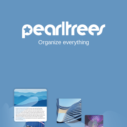
Organize everything