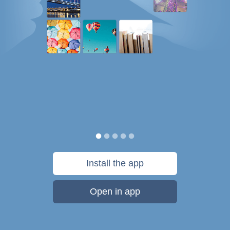
Install the app
Open in app