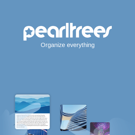
Organize everything