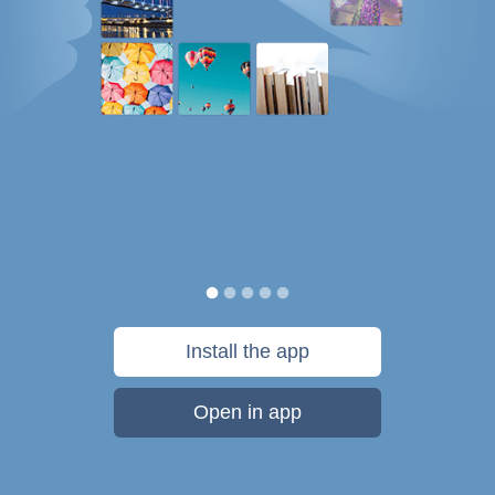
Install the app
Open in app