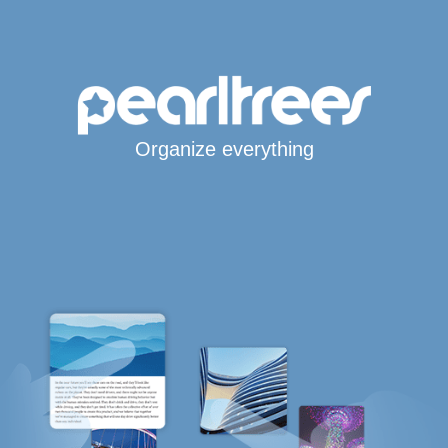
Organize everything