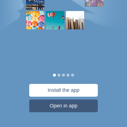
Install the app
Open in app