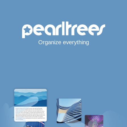
Organize everything