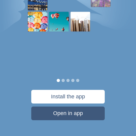
Install the app
Open in app