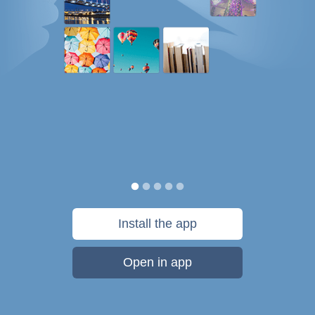
Install the app
Open in app