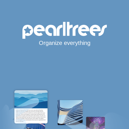
Organize everything