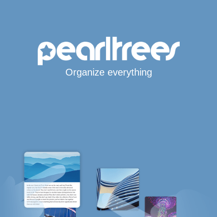
Organize everything