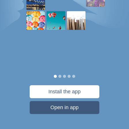
Install the app
Open in app