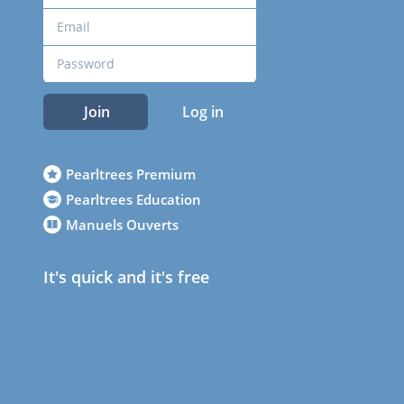
Join
Log in
Pearltrees Premium
Pearltrees Education
Manuels Ouverts
It's quick and it's free