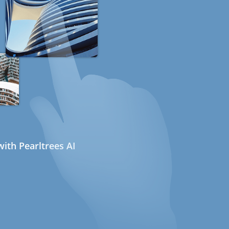
ith Pearltrees AI