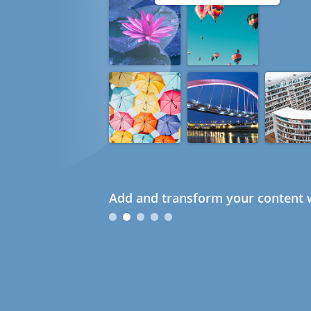
Add and transform your content w