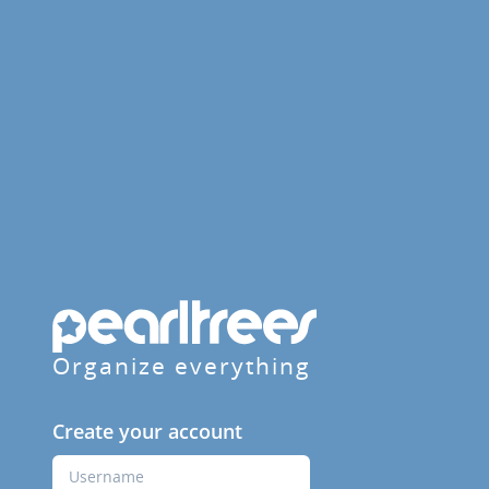
Organize everything
Create your account