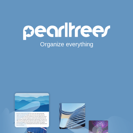
Organize everything