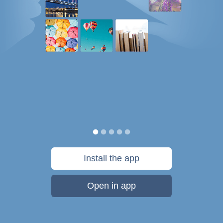
Install the app
Open in app