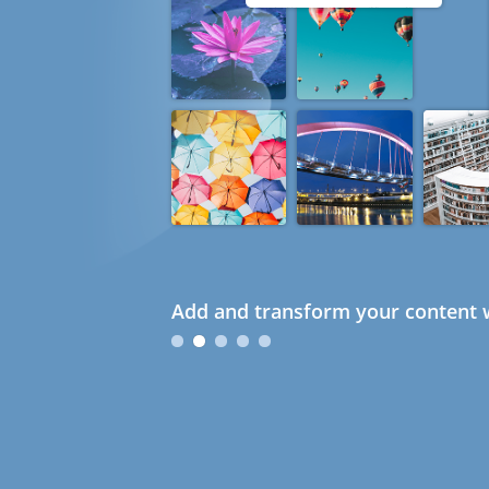
Add and transform your content w