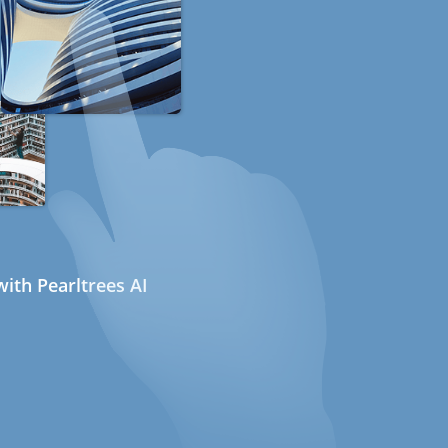
ith Pearltrees AI