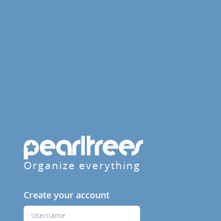
Organize everything
Create your account