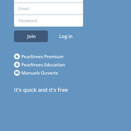
Join
Log in
Pearltrees Premium
Pearltrees Education
Manuels Ouverts
It's quick and it's free