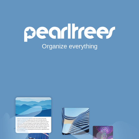
Organize everything