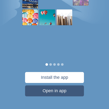
Install the app
Open in app