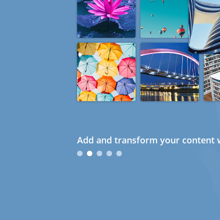
Add and transform your content w