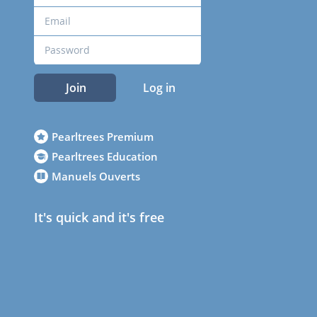
Join
Log in
Pearltrees Premium
Pearltrees Education
Manuels Ouverts
It's quick and it's free