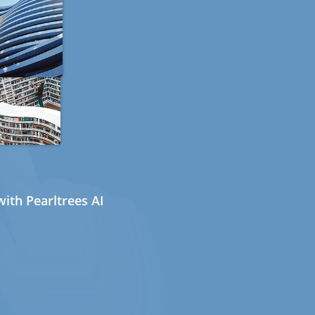
ith Pearltrees AI