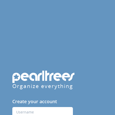
Organize everything
Create your account