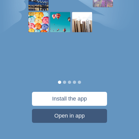
Install the app
Open in app