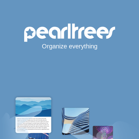
Organize everything