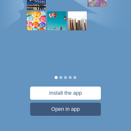
Install the app
Open in app