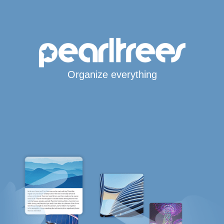
Organize everything