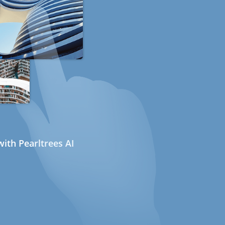
ith Pearltrees AI