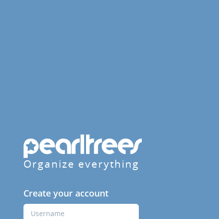
Organize everything
Create your account