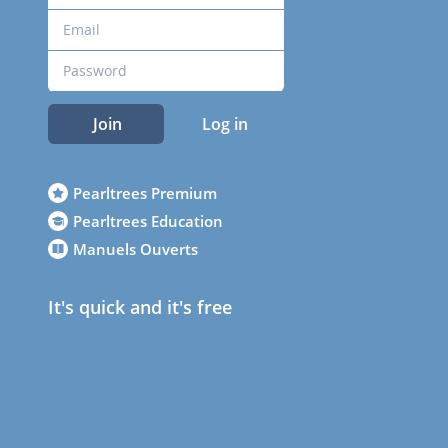
Join
Log in
Pearltrees Premium
Pearltrees Education
Manuels Ouverts
It's quick and it's free