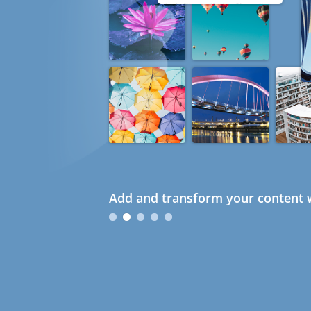
Add and transform your content w