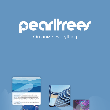
Organize everything