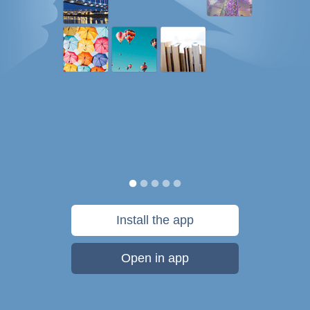
Install the app
Open in app