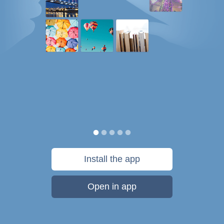
Install the app
Open in app