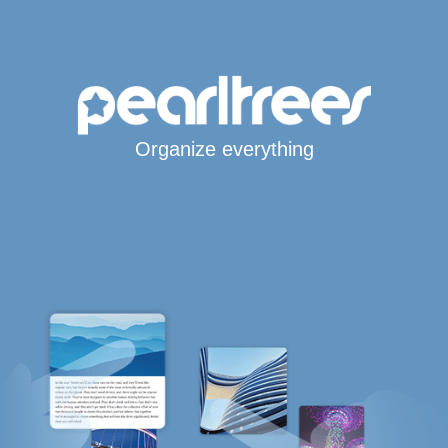
Organize everything