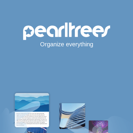
Organize everything