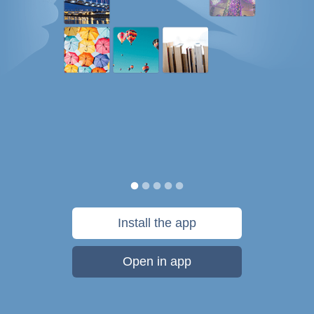
Install the app
Open in app