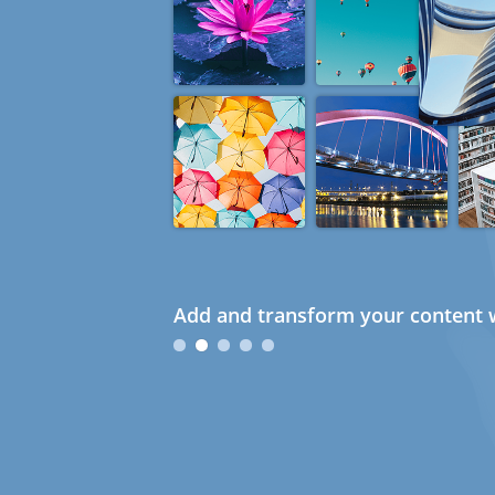
Add and transform your content w