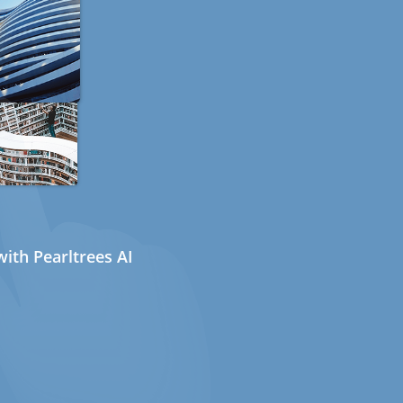
ith Pearltrees AI