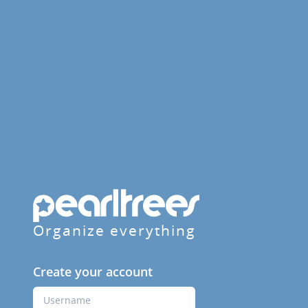
Organize everything
Create your account