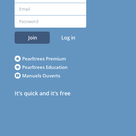
Join
Log in
Pearltrees Premium
Pearltrees Education
Manuels Ouverts
It's quick and it's free