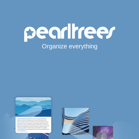
Organize everything