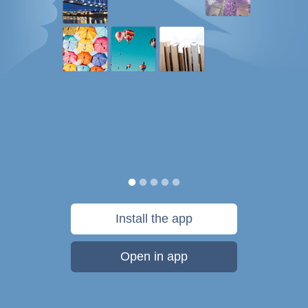
Install the app
Open in app