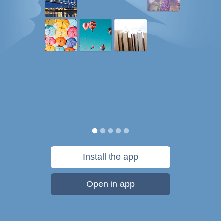
Install the app
Open in app