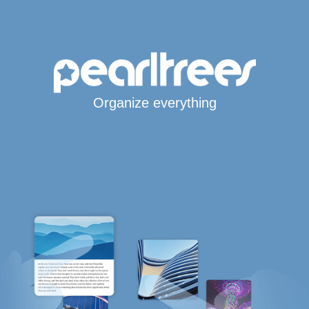
Organize everything