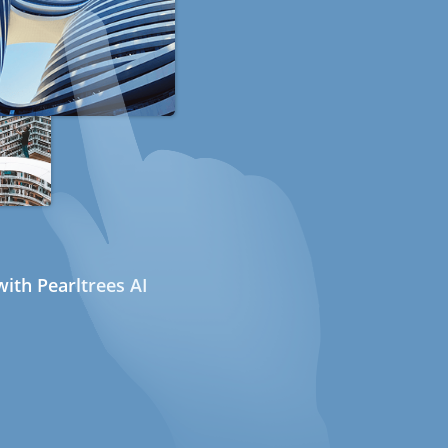
ith Pearltrees AI