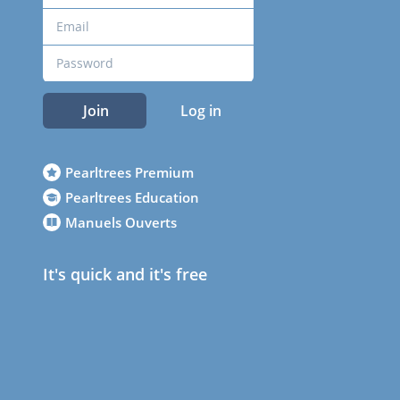
Join
Log in
Pearltrees Premium
Pearltrees Education
Manuels Ouverts
It's quick and it's free