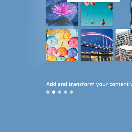
Add and transform your content w