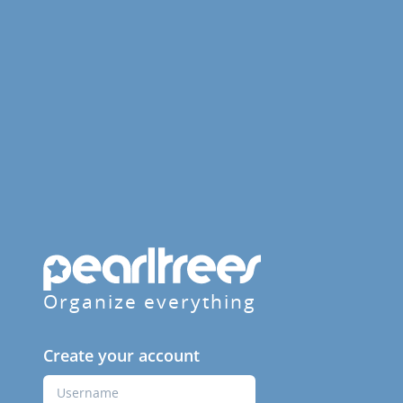
Organize everything
Create your account