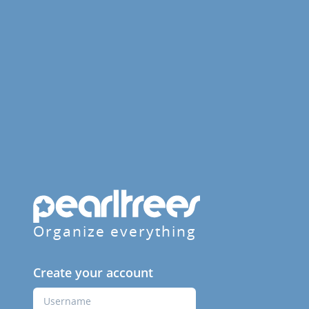
Organize everything
Create your account