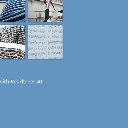
ith Pearltrees AI