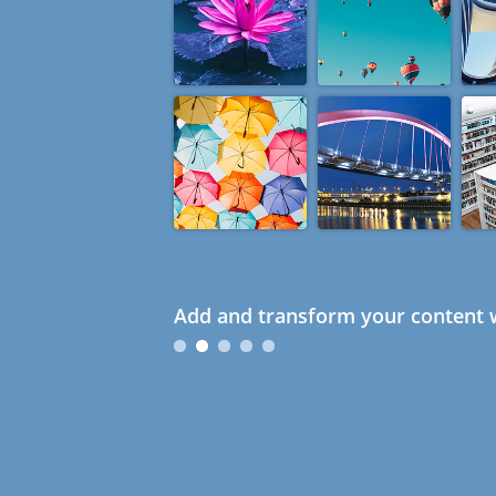
Add and transform your content w