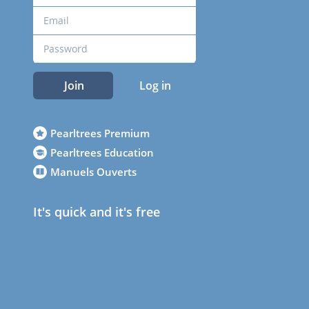
Join
Log in
Pearltrees Premium
Pearltrees Education
Manuels Ouverts
It's quick and it's free