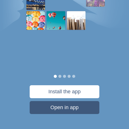
Install the app
Open in app