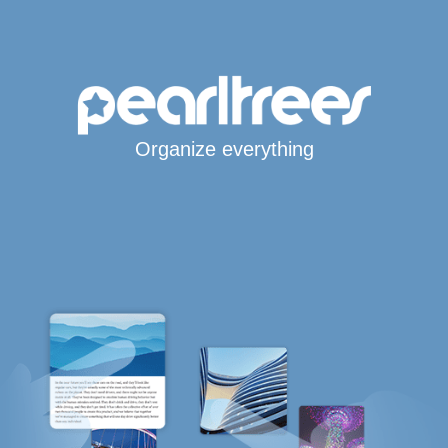
Organize everything