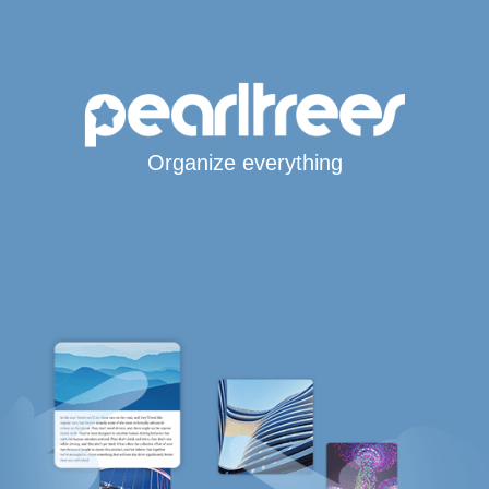
Organize everything