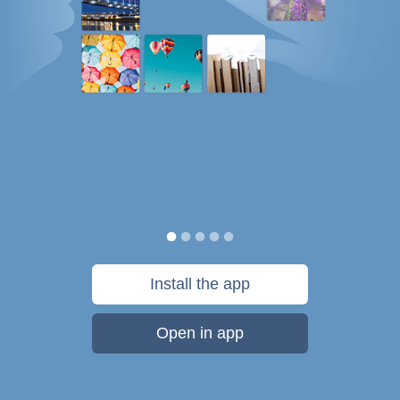
Install the app
Open in app