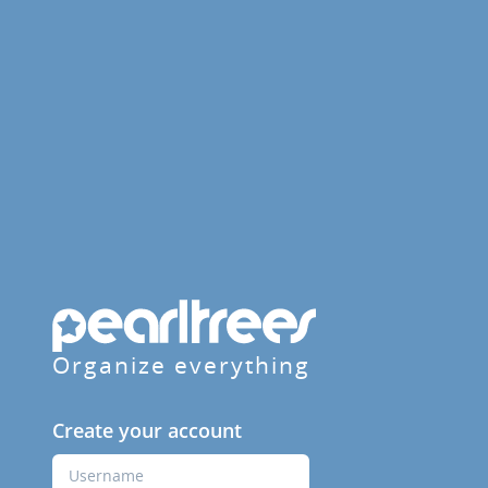
Organize everything
Create your account