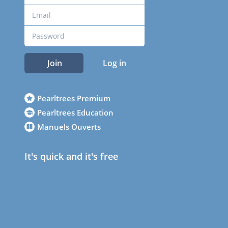
Join
Log in
Pearltrees Premium
Pearltrees Education
Manuels Ouverts
It's quick and it's free