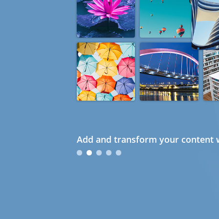
Add and transform your content w