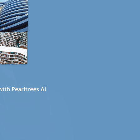
ith Pearltrees AI