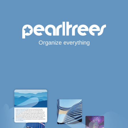
Organize everything