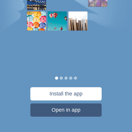
Install the app
Open in app