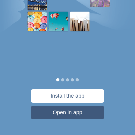
Install the app
Open in app