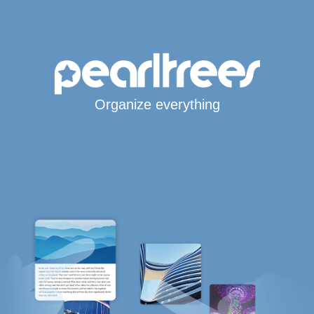
Organize everything