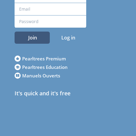
Join
Log in
Pearltrees Premium
Pearltrees Education
Manuels Ouverts
It's quick and it's free