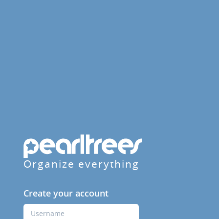
Organize everything
Create your account