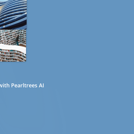
ith Pearltrees AI