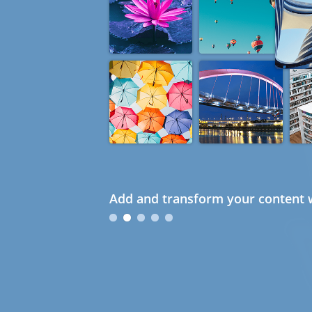
Add and transform your content w