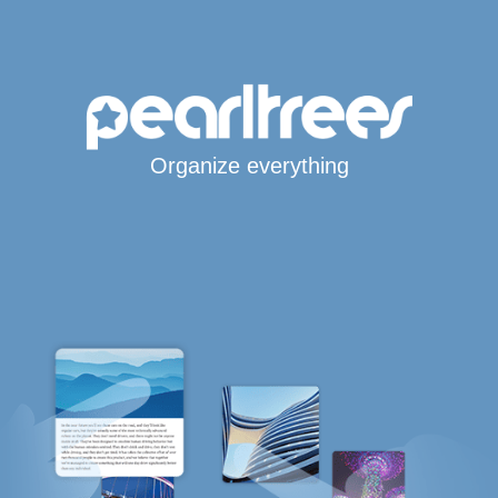
Organize everything