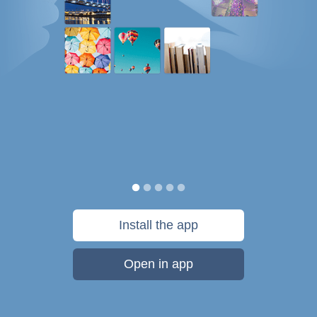
Install the app
Open in app