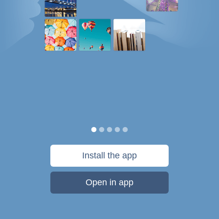
Install the app
Open in app