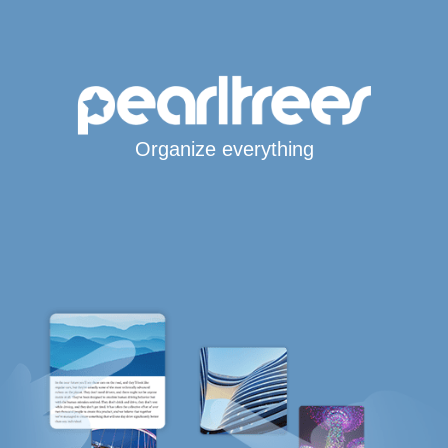
Organize everything