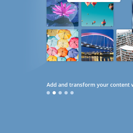
Add and transform your content w