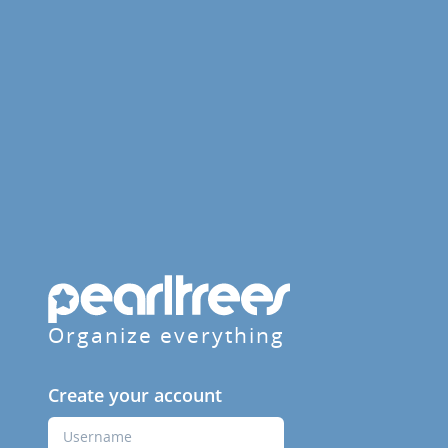
Organize everything
Create your account