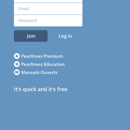
Join
Log in
Pearltrees Premium
Pearltrees Education
Manuels Ouverts
It's quick and it's free