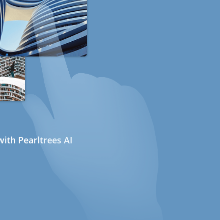
ith Pearltrees AI