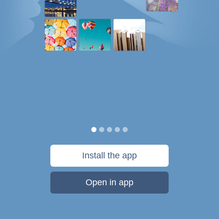
Install the app
Open in app