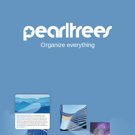
Organize everything