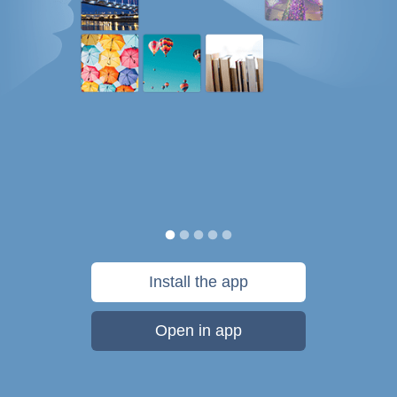
Install the app
Open in app