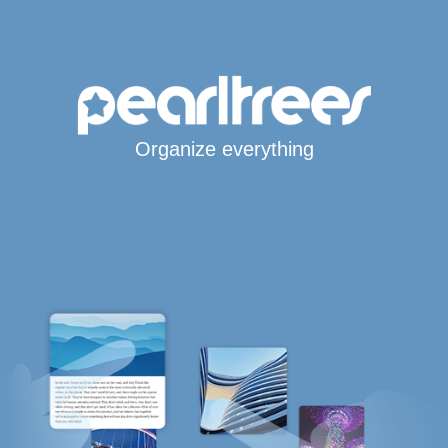
Organize everything