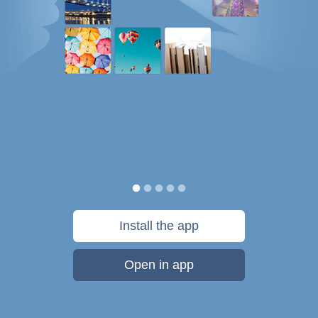
Install the app
Open in app