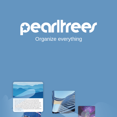
Organize everything