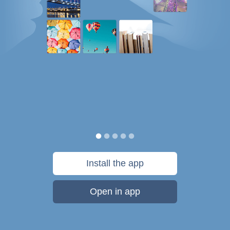
Install the app
Open in app