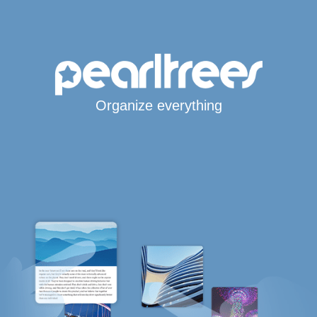
Organize everything