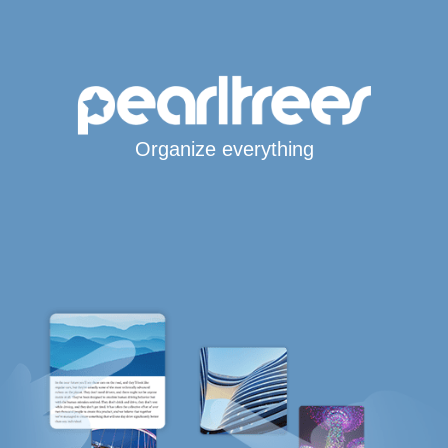
Organize everything