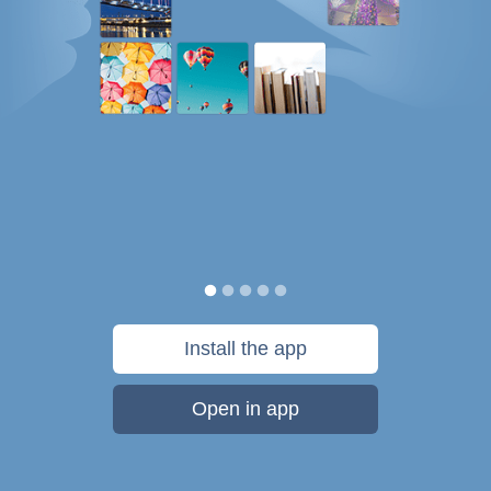
Install the app
Open in app