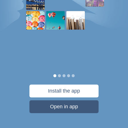
Install the app
Open in app