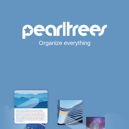
Organize everything