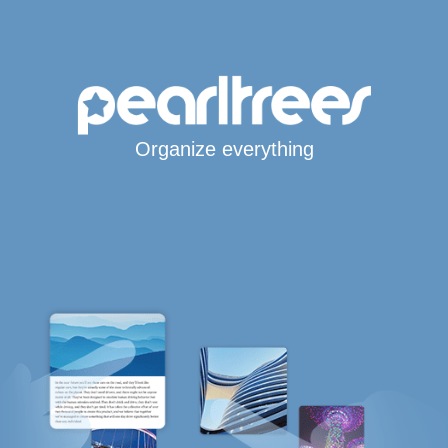
Organize everything