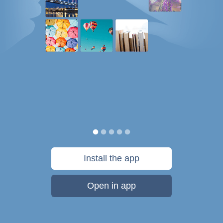
Install the app
Open in app