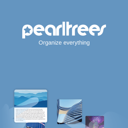
Organize everything