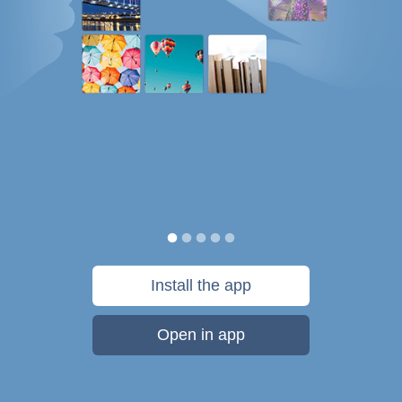
Install the app
Open in app