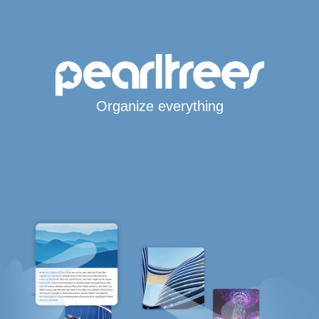
Organize everything