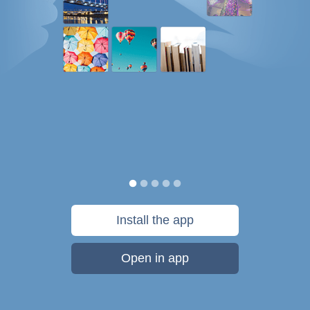
Install the app
Open in app