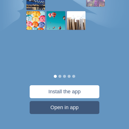
Install the app
Open in app