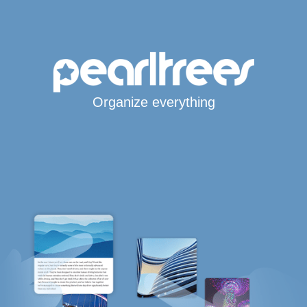
Organize everything