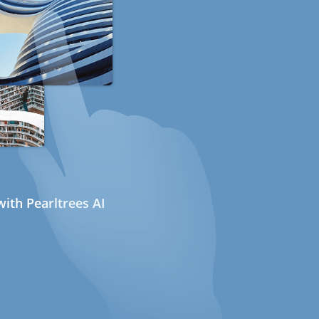
ith Pearltrees AI