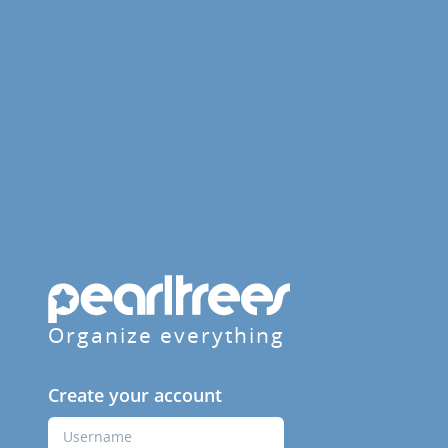
Organize everything
Create your account