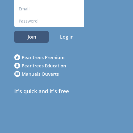
Join
Log in
Pearltrees Premium
Pearltrees Education
Manuels Ouverts
It's quick and it's free