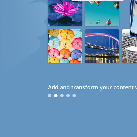
Add and transform your content w