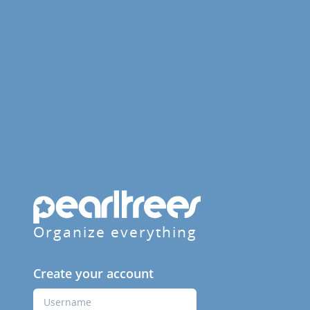
Organize everything
Create your account