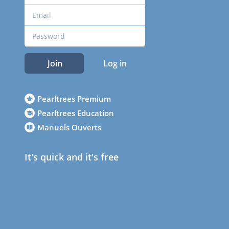
Join
Log in
Pearltrees Premium
Pearltrees Education
Manuels Ouverts
It's quick and it's free