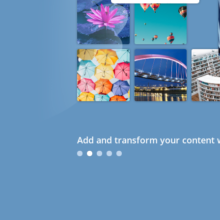
Add and transform your content w