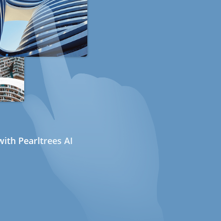
ith Pearltrees AI