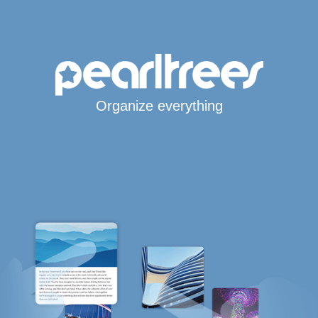
Organize everything