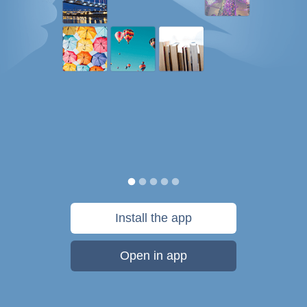
Install the app
Open in app