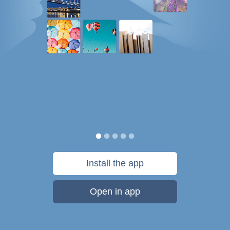
Install the app
Open in app