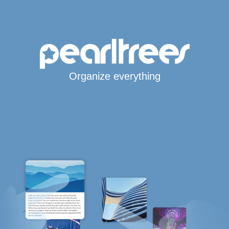
Organize everything