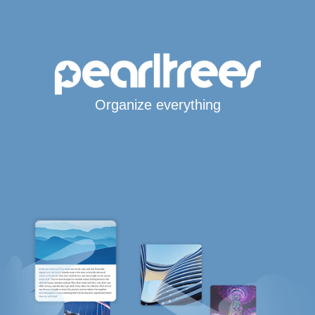
Organize everything