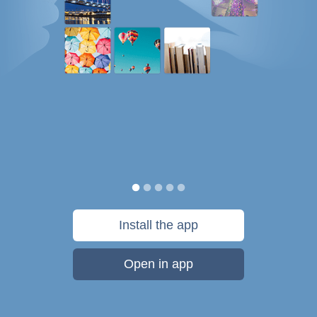
Install the app
Open in app