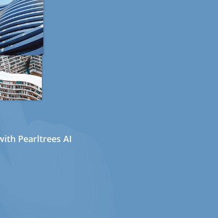
ith Pearltrees AI