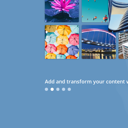
Add and transform your content w