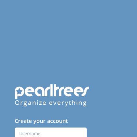
Organize everything
Create your account