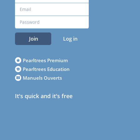
Join
Log in
Pearltrees Premium
Pearltrees Education
Manuels Ouverts
It's quick and it's free