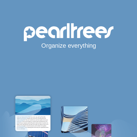
Organize everything