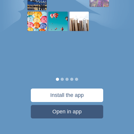
Install the app
Open in app