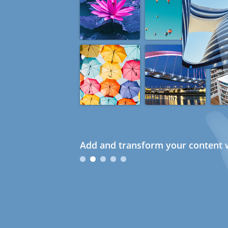
Add and transform your content w