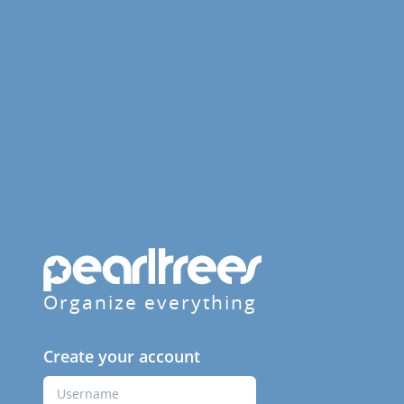
Organize everything
Create your account