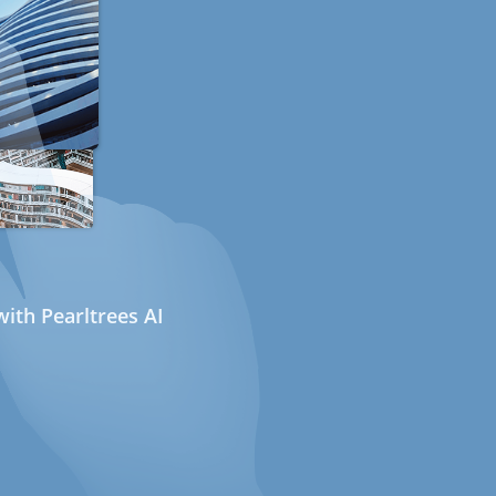
ith Pearltrees AI