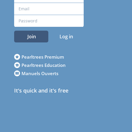
Join
Log in
Pearltrees Premium
Pearltrees Education
Manuels Ouverts
It's quick and it's free