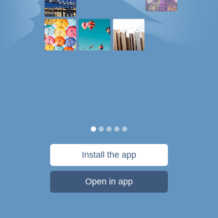
Install the app
Open in app