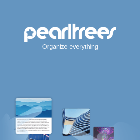
Organize everything